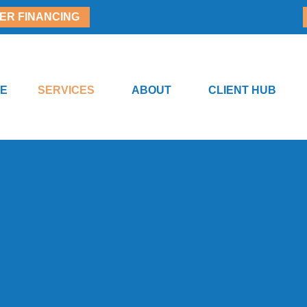
ER FINANCING
E
SERVICES
ABOUT
CLIENT HUB