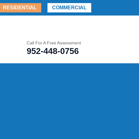
RESIDENTIAL
COMMERCIAL
Call For A Free Assessment
952-448-0756