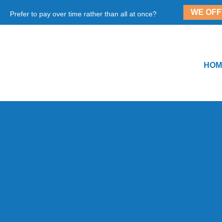
WE OFF
Prefer to pay over time rather than all at once?
HOM